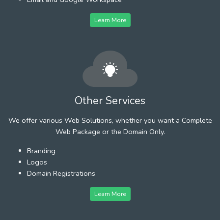
Learn More
Other Services
We offer various Web Solutions, whether you want a Complete
Web Package or the Domain Only.
Branding
Logos
Domain Registrations
Learn More