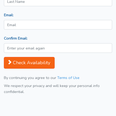
Email:
Confirm Email:
Check Availability
By continuing you agree to our
Terms of Use
We respect your privacy and will keep your personal info
confidential.