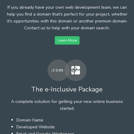
If you already have your own web development team, we can
help you find a domain that's perfect for your project, whether
it's opportunities with this domain or another premium domain.
Contact us to help with your domain search.
Learn More
The e-Inclusive Package
A complete solution for getting your new online business
started.
Domain Name
Developed Website
Email and Google Workspace