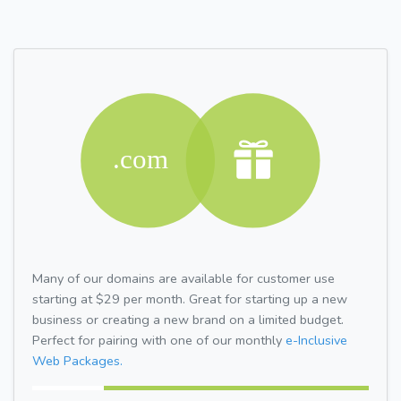
Many of our domains are available for customer use
starting at $29 per month. Great for starting up a new
business or creating a new brand on a limited budget.
Perfect for pairing with one of our monthly
e-Inclusive
Web Packages.