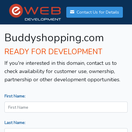
Contact Us for Details
Buddyshopping.com
READY FOR DEVELOPMENT
If you're interested in this domain, contact us to
check availability for customer use, ownership,
partnership or other development opportunities.
First Name:
Last Name: