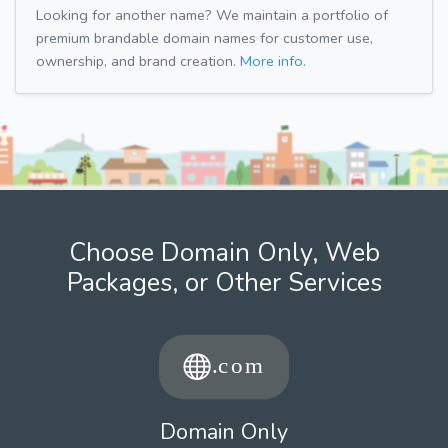
Looking for another name? We maintain a portfolio of
premium brandable domain names for customer use,
ownership, and brand creation.
More info.
Choose Domain Only, Web
Packages, or Other Services
Domain Only